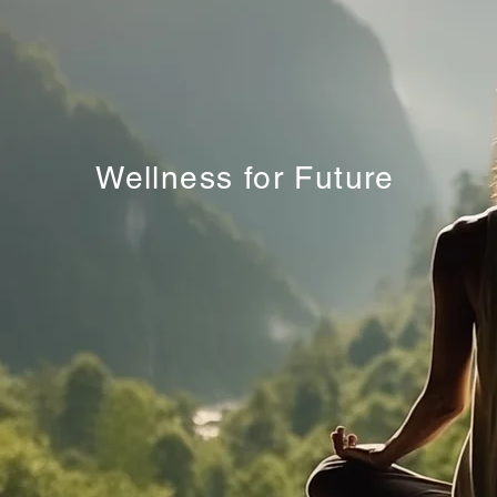
Wellness for Future