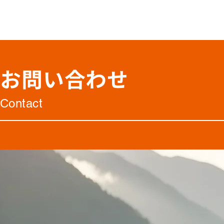
お問い合わせ
Contact